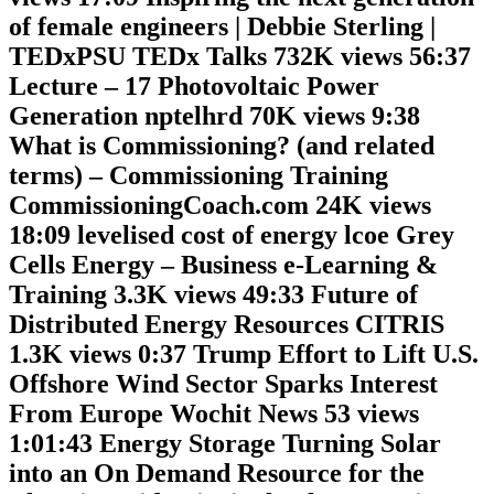
of female engineers | Debbie Sterling |
TEDxPSU TEDx Talks 732K views 56:37
Lecture – 17 Photovoltaic Power
Generation nptelhrd 70K views 9:38
What is Commissioning? (and related
terms) – Commissioning Training
CommissioningCoach.com 24K views
18:09 levelised cost of energy lcoe Grey
Cells Energy – Business e-Learning &
Training 3.3K views 49:33 Future of
Distributed Energy Resources CITRIS
1.3K views 0:37 Trump Effort to Lift U.S.
Offshore Wind Sector Sparks Interest
From Europe Wochit News 53 views
1:01:43 Energy Storage Turning Solar
into an On Demand Resource for the