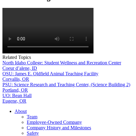
Related Topics
North Idaho College: Student Wellness and Recreation Center
Coeur d’alene, ID
OSU: James E. Oldfield Animal Teaching Facility
Corvallis, OR
PSU: Science Research and Teaching Center, (Science Building 2)
Portland, OR
UO: Bean Hall
Eugene, OR
About
Team
Employee-Owned Company
Company History and Milestones
Safety