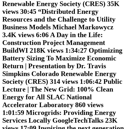
Renewable Energy Society (CRES) 35K
views 30:45 “Distributed Energy
Resources and the Challenge to Utility
Business Models Michael Markowycz
3.4K views 6:06 A Day in the Life:
Construction Project Management
BuildWI 218K views 1:34:27 Optimizing
Battery Sizing To Maximize Economic
Return | Presentation by Dr. Travis
Simpkins Colorado Renewable Energy
Society (CRES) 314 views 1:06:42 Public
Lecture | The New Grid: 100% Clean
Energy for All SLAC National
Accelerator Laboratory 860 views
1:01:59 Microgrids: Providing Energy
Services Locally GoogleTechTalks 23K
views 17:09 Inspiring the next generation