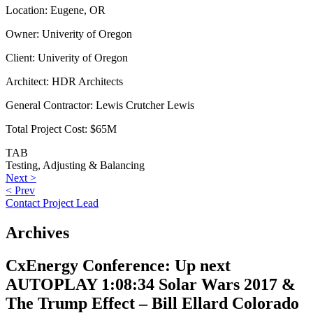
Location:
Eugene, OR
Owner:
Univerity of Oregon
Client:
Univerity of Oregon
Architect:
HDR Architects
General Contractor:
Lewis Crutcher Lewis
Total Project Cost:
$65M
TAB
Testing, Adjusting & Balancing
Post
Next
Next >
Previous
post:
< Prev
navigation
post:
Contact Project Lead
Archives
CxEnergy Conference: Up next
AUTOPLAY 1:08:34 Solar Wars 2017 &
The Trump Effect – Bill Ellard Colorado