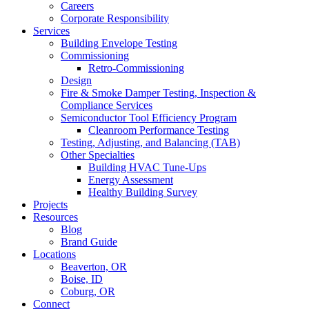
Careers
Corporate Responsibility
Services
Building Envelope Testing
Commissioning
Retro-Commissioning
Design
Fire & Smoke Damper Testing, Inspection &
Compliance Services
Semiconductor Tool Efficiency Program
Cleanroom Performance Testing
Testing, Adjusting, and Balancing (TAB)
Other Specialties
Building HVAC Tune-Ups
Energy Assessment
Healthy Building Survey
Projects
Resources
Blog
Brand Guide
Locations
Beaverton, OR
Boise, ID
Coburg, OR
Connect