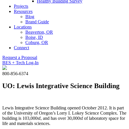
Healthy Building Survey
Projects
Resources
Blog
Brand Guide
Locations
Beaverton, OR
Boise, ID
Coburg, OR
Connect
Request a Proposal
BES + Tech Log-In
800-856-6374
UO: Lewis Integrative Science Building
Lewis Integrative Science Building opened October 2012. It is part
of the University of Oregon’s Lorry I. Lokey Science Complex. The
building is 103,000sf, and has over 30,000sf of laboratory space for
life and materials sciences.