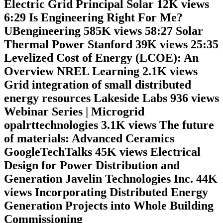
Electric Grid Principal Solar 12K views
6:29 Is Engineering Right For Me?
UBengineering 585K views 58:27 Solar
Thermal Power Stanford 39K views 25:35
Levelized Cost of Energy (LCOE): An
Overview NREL Learning 2.1K views
Grid integration of small distributed
energy resources Lakeside Labs 936 views
Webinar Series | Microgrid
opalrttechnologies 3.1K views The future
of materials: Advanced Ceramics
GoogleTechTalks 45K views Electrical
Design for Power Distribution and
Generation Javelin Technologies Inc. 44K
views Incorporating Distributed Energy
Generation Projects into Whole Building
Commissioning