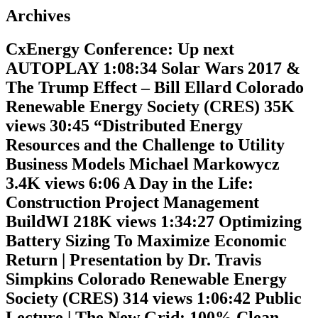
Archives
CxEnergy Conference: Up next
AUTOPLAY 1:08:34 Solar Wars 2017 &
The Trump Effect – Bill Ellard Colorado
Renewable Energy Society (CRES) 35K
views 30:45 “Distributed Energy
Resources and the Challenge to Utility
Business Models Michael Markowycz
3.4K views 6:06 A Day in the Life:
Construction Project Management
BuildWI 218K views 1:34:27 Optimizing
Battery Sizing To Maximize Economic
Return | Presentation by Dr. Travis
Simpkins Colorado Renewable Energy
Society (CRES) 314 views 1:06:42 Public
Lecture | The New Grid: 100% Clean