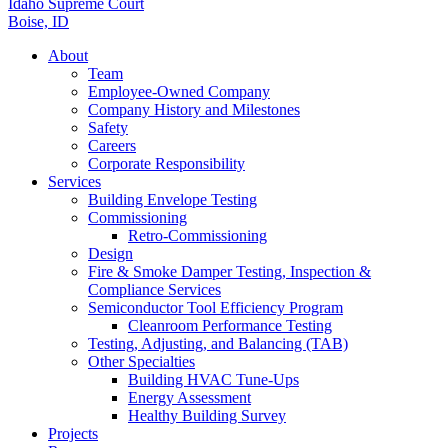
Idaho Supreme Court
Boise, ID
About
Team
Employee-Owned Company
Company History and Milestones
Safety
Careers
Corporate Responsibility
Services
Building Envelope Testing
Commissioning
Retro-Commissioning
Design
Fire & Smoke Damper Testing, Inspection &
Compliance Services
Semiconductor Tool Efficiency Program
Cleanroom Performance Testing
Testing, Adjusting, and Balancing (TAB)
Other Specialties
Building HVAC Tune-Ups
Energy Assessment
Healthy Building Survey
Projects