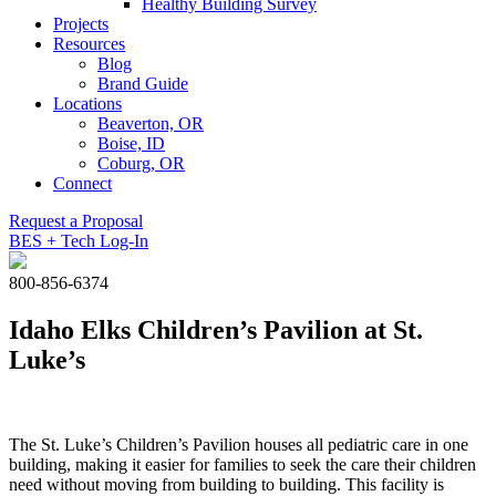
Healthy Building Survey
Projects
Resources
Blog
Brand Guide
Locations
Beaverton, OR
Boise, ID
Coburg, OR
Connect
Request a Proposal
BES + Tech Log-In
800-856-6374
Idaho Elks Children’s Pavilion at St.
Luke’s
The St. Luke’s Children’s Pavilion houses all pediatric care in one
building, making it easier for families to seek the care their children
need without moving from building to building. This facility is