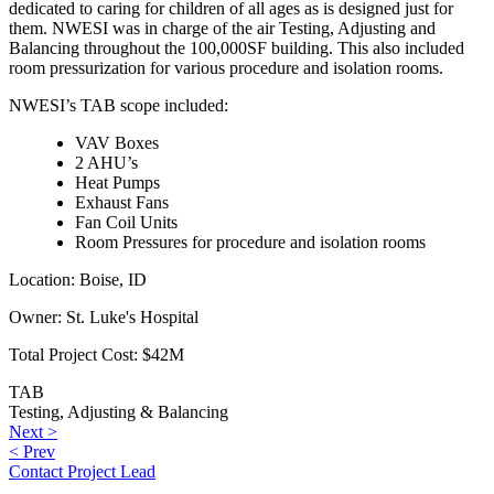
dedicated to caring for children of all ages as is designed just for
them. NWESI was in charge of the air Testing, Adjusting and
Balancing throughout the 100,000SF building. This also included
room pressurization for various procedure and isolation rooms.
NWESI’s TAB scope included:
VAV Boxes
2 AHU’s
Heat Pumps
Exhaust Fans
Fan Coil Units
Room Pressures for procedure and isolation rooms
Location:
Boise, ID
Owner:
St. Luke's Hospital
Total Project Cost:
$42M
TAB
Testing, Adjusting & Balancing
Post
Next
Next >
Previous
post:
< Prev
navigation
post:
Contact Project Lead