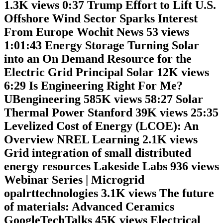
1.3K views 0:37 Trump Effort to Lift U.S.
Offshore Wind Sector Sparks Interest
From Europe Wochit News 53 views
1:01:43 Energy Storage Turning Solar
into an On Demand Resource for the
Electric Grid Principal Solar 12K views
6:29 Is Engineering Right For Me?
UBengineering 585K views 58:27 Solar
Thermal Power Stanford 39K views 25:35
Levelized Cost of Energy (LCOE): An
Overview NREL Learning 2.1K views
Grid integration of small distributed
energy resources Lakeside Labs 936 views
Webinar Series | Microgrid
opalrttechnologies 3.1K views The future
of materials: Advanced Ceramics
GoogleTechTalks 45K views Electrical