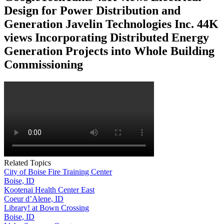
Design for Power Distribution and
Generation Javelin Technologies Inc. 44K
views Incorporating Distributed Energy
Generation Projects into Whole Building
Commissioning
Related Topics
City of Boise Fire Training Center
Boise, ID
Kootenai Health Center East
Coeur d’Alene, ID
Library! at Bown Crossing
Boise, ID