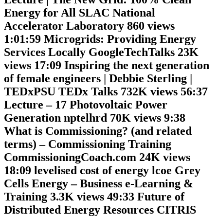
Energy for All SLAC National
Accelerator Laboratory 860 views
1:01:59 Microgrids: Providing Energy
Services Locally GoogleTechTalks 23K
views 17:09 Inspiring the next generation
of female engineers | Debbie Sterling |
TEDxPSU TEDx Talks 732K views 56:37
Lecture – 17 Photovoltaic Power
Generation nptelhrd 70K views 9:38
What is Commissioning? (and related
terms) – Commissioning Training
CommissioningCoach.com 24K views
18:09 levelised cost of energy lcoe Grey
Cells Energy – Business e-Learning &
Training 3.3K views 49:33 Future of
Distributed Energy Resources CITRIS